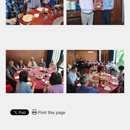
Print this page