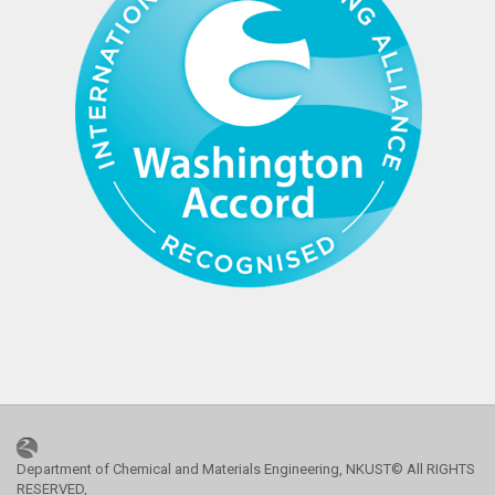
Department of Chemical and Materials Engineering, NKUST© All RIGHTS
RESERVED,