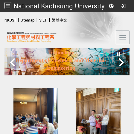
National Kaohsiung University of Science and Technology (NKUST)
:::
|
|
|
NKUST
Sitemap
VIET.
繁體中文
Toggl
National Kaohsiung University of Science and
Technology
Department of Chemical and Materials
Engineering