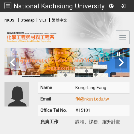
National Kaohsiung University of Science and Technology (NKUST)
:::
|
|
|
NKUST
Sitemap
VIET.
繁體中文
Toggl
National Kaohsiung University of Science and
Technology
Department of Chemical and Materials
Engineering
Name
Kong-Ling Fang
Email
fkl@nkust.edu.tw
Office Tel No.
#15101
負責工作
課程、課務、躍升計畫