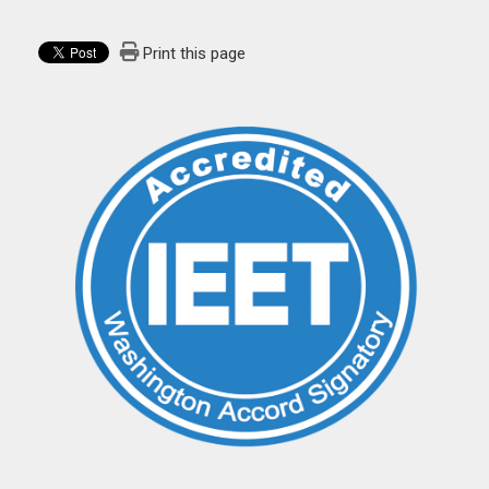
Print this page